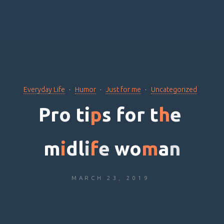
Everyday Life
Humor
Just for me
Uncategorized
P
r
o
t
i
p
s
f
o
r
t
h
e
m
i
d
l
i
f
e
w
o
m
a
n
MARCH 23, 2019