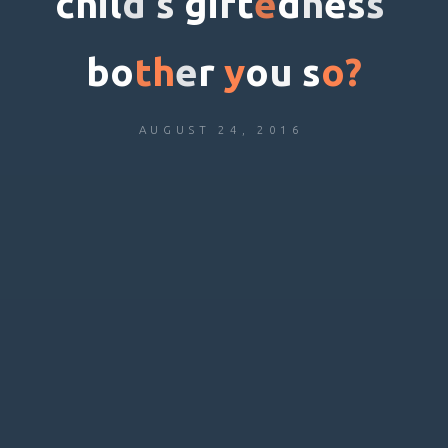
c
h
i
l
d
’
s
g
i
f
t
e
d
n
e
s
s
b
o
t
h
e
r
y
o
u
s
o
?
AUGUST 24, 2016