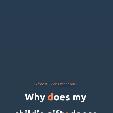
Gifted & Twice-Exceptional
W
h
y
d
o
e
s
m
y