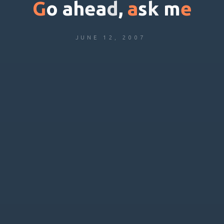
G
o
a
h
e
a
d
,
a
s
k
m
e
JUNE 12, 2007