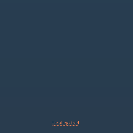
Uncategorized