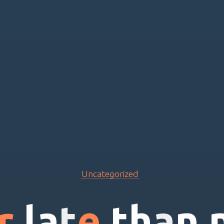
Uncategorized
r
l
a
t
e
t
h
a
n