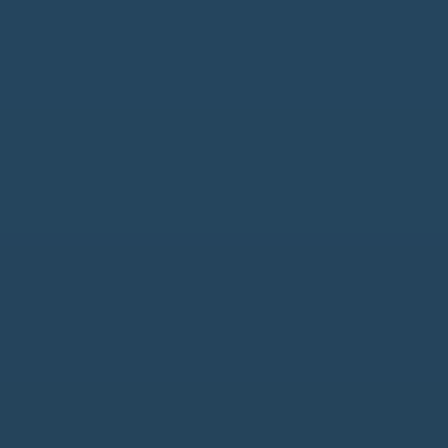
Skip
to
content