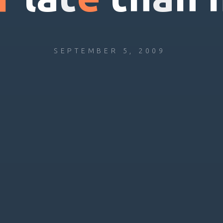
SEPTEMBER 5, 2009