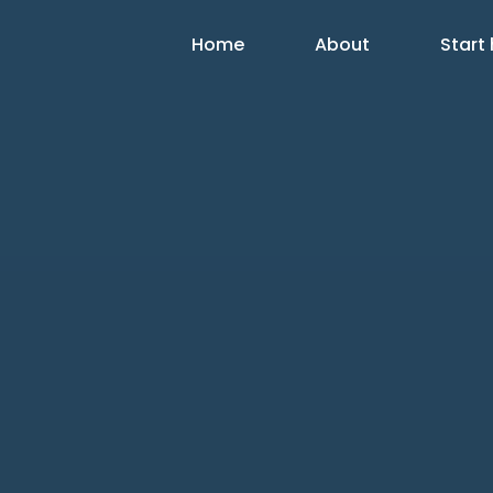
Home
About
Start