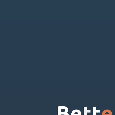
B
e
t
t
e