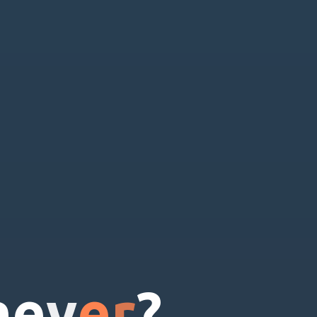
n
e
v
e
r
?