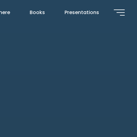
 here
Books
Presentations