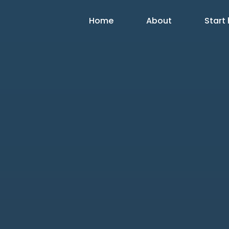
Home
About
Start