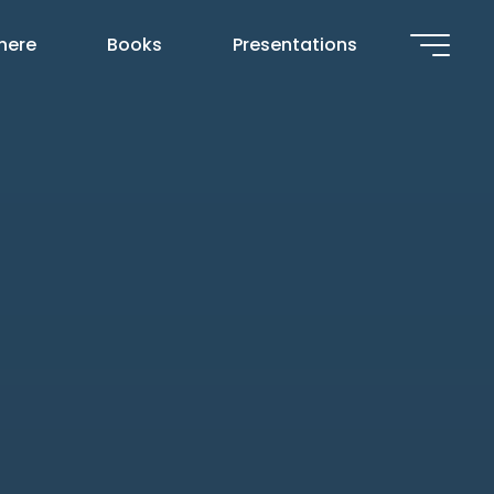
 here
Books
Presentations