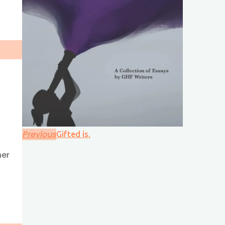
Previous
Gifted is.
her