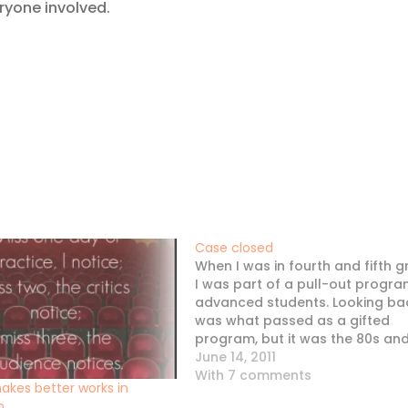
ryone involved.
Case closed
When I was in fourth and fifth g
I was part of a pull-out progra
advanced students. Looking back
was what passed as a gifted
program, but it was the 80s an
pretty progressive for the times
June 14, 2011
There were about a dozen of us
With 7 comments
akes better works in
so, and for…
o