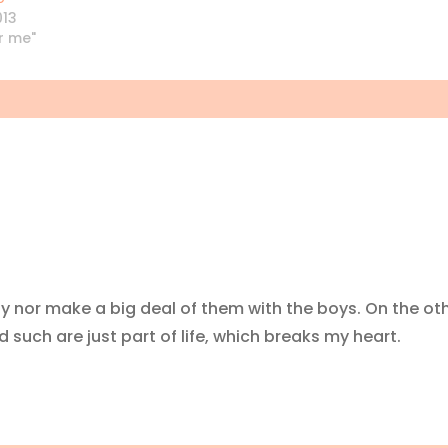
013
or me"
ly nor make a big deal of them with the boys. On the ot
 such are just part of life, which breaks my heart.