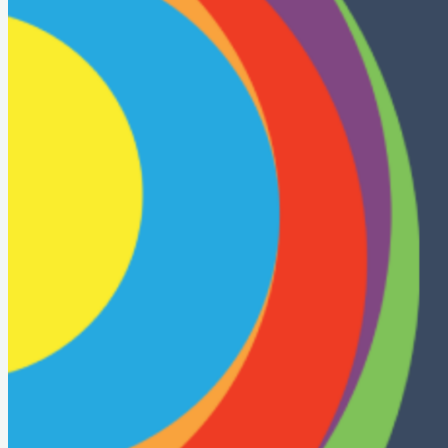
Presentations