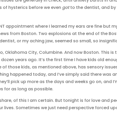
issues are generally in check, until anxiety bursts in an
s of hysterics before we even
got
to the dentist, and by 1
ENT appointment where I learned my ears are fine but 
 news from Boston. Two explosions at the end of the Bo
dentist, or my aching jaw, seemed so small, so insignifi
co, Oklahoma City, Columbine. And now Boston. This is 
a dozen years ago. It’s the first time I have kids old eno
One of those kids, as mentioned above, has sensory issue
hing happened today, and I’ve simply said there was a
they’ll pick up more as the days and weeks go on, and I’
es for as long as possible.
share, of this I am certain. But tonight is for love and p
our lives. Sometimes we just need perspective forced up