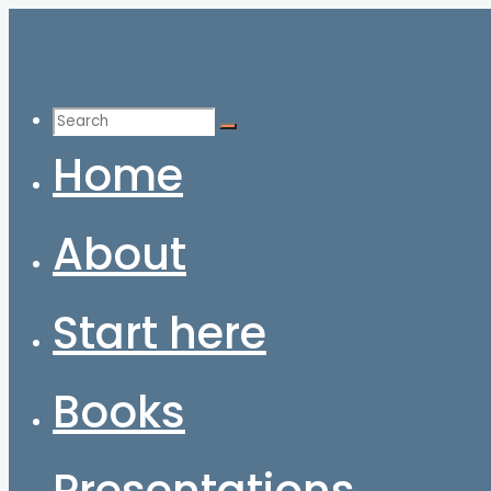
Skip
to
content
Search
for:
Home
About
Start here
Books