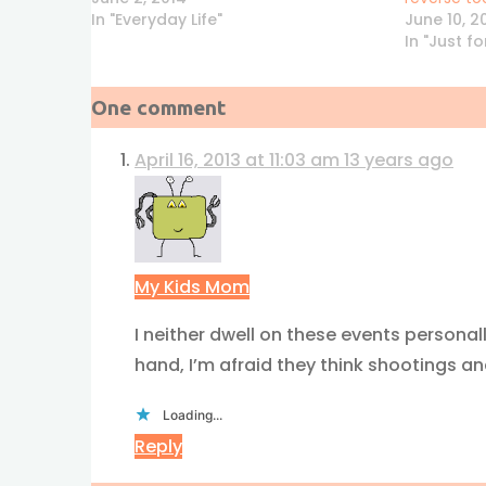
In "Everyday Life"
June 10, 2
In "Just f
One comment
April 16, 2013 at 11:03 am
13 years ago
My Kids Mom
I neither dwell on these events personal
hand, I’m afraid they think shootings and
Loading...
Reply