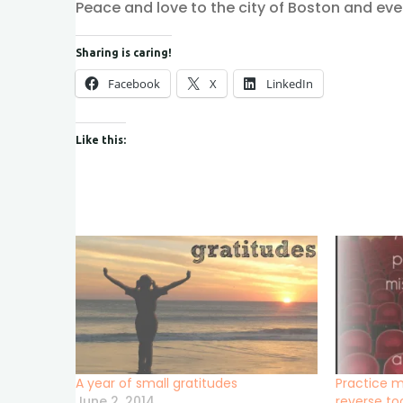
Peace and love to the city of Boston and eve
Sharing is caring!
Facebook
X
LinkedIn
Like this:
A year of small gratitudes
Practice m
June 2, 2014
reverse to