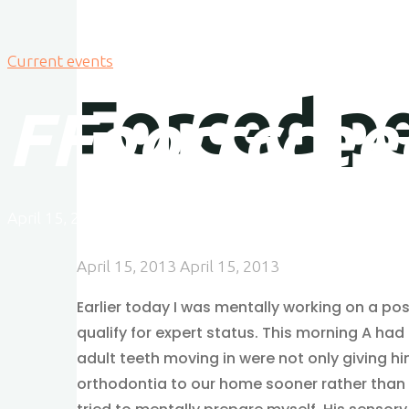
Current events
Forced p
F
F
o
o
r
r
c
c
e
e
April 15, 2013
April 15, 2013
April 15, 2013
April 15, 2013
Earlier today I was mentally working on a pos
qualify for expert status. This morning A ha
adult teeth moving in were not only giving hi
orthodontia to our home sooner rather than lat