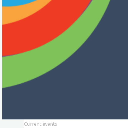
Current events