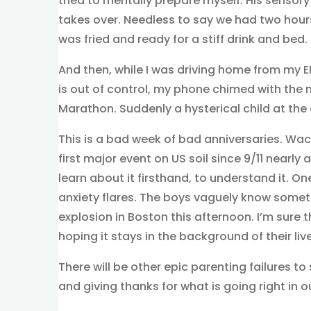
tried to mentally prepare myself. His sensory 
takes over. Needless to say we had two hour
was fried and ready for a stiff drink and bed.
And then, while I was driving home from my 
is out of control, my phone chimed with the
Marathon. Suddenly a hysterical child at the 
This is a bad week of bad anniversaries. Wa
first major event on US soil since 9/11 nearly 
learn about it firsthand, to understand it. 
anxiety flares. The boys vaguely know somet
explosion in Boston this afternoon. I’m sure 
hoping it stays in the background of their liv
There will be other epic parenting failures to 
and giving thanks for what is going right in 