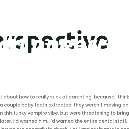
erspective
d
d
p
p
e
e
r
r
s
s
t about how to really suck at parenting, because I think
d a couple baby teeth extracted; they weren’t moving an
m this funky vampire vibe, but were threatening to bring
er. I’d warned him, I’d warned the entire dental staff, 