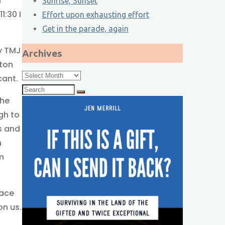
d
Sunrise, Sunset
1:30 I
Effort upon exhausting effort
Get in the parade, again
my TMJ
Archives
ston
Archives
cant.
Search
the
for:
ugh to
s and
n
m
eace
on us.