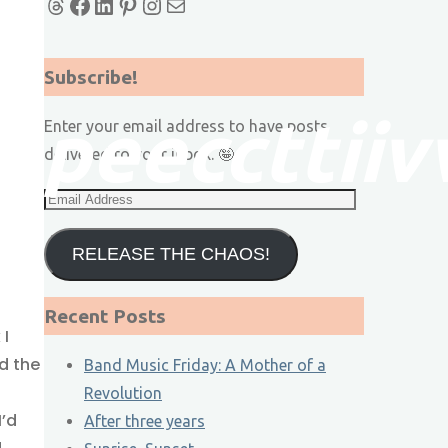
Threads
Facebook
LinkedIn
Pinterest
Instagram
Mail
Subscribe!
p
p
e
e
c
c
t
t
i
i
v
Enter your email address to have posts
delivered to your inbox. 🤪
Email
Address
RELEASE THE CHAOS!
Recent Posts
 I
d the
Band Music Friday: A Mother of a
Revolution
I’d
After three years