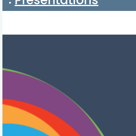
Presentations
Home
About
Start here
Books