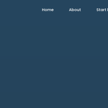
Home
About
Start