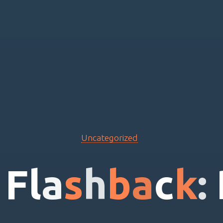
Uncategorized
F
l
a
s
h
b
a
c
k
: