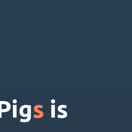
P
i
g
s
i
s