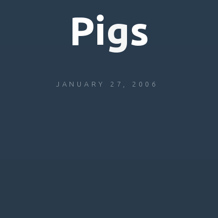
P
i
g
s
JANUARY 27, 2006