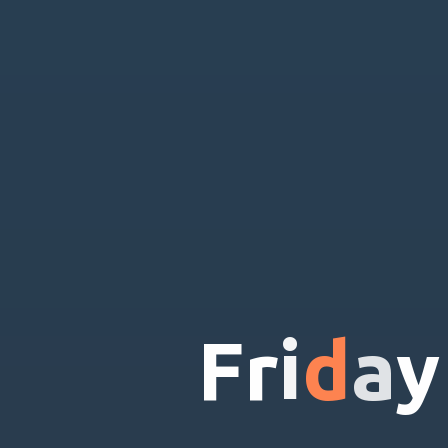
F
r
i
d
a
y