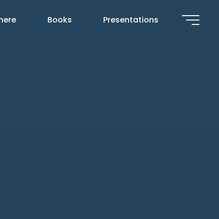
 here
Books
Presentations