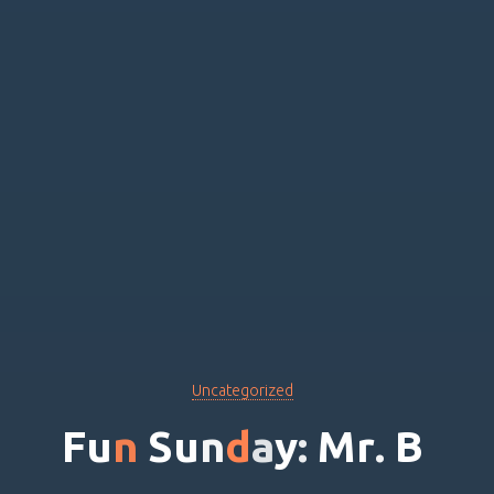
Uncategorized
F
u
n
S
u
n
d
a
y
:
M
r
.
B