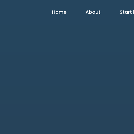
Home
About
Start