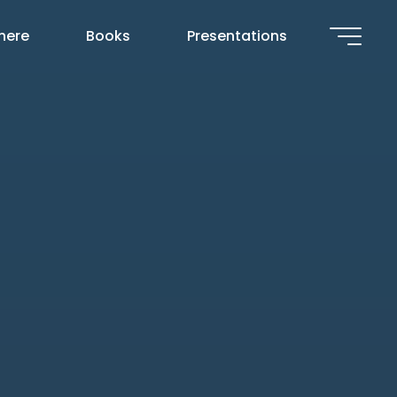
 here
Books
Presentations