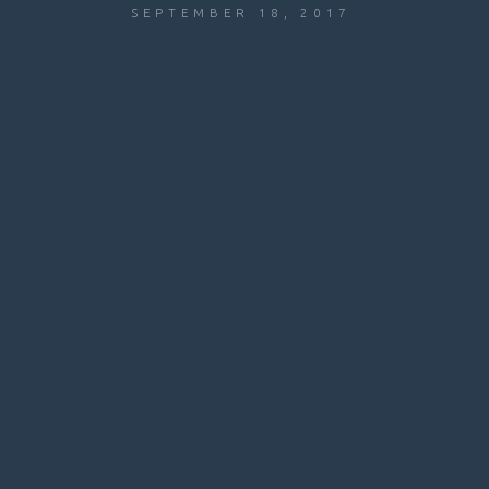
SEPTEMBER 18, 2017