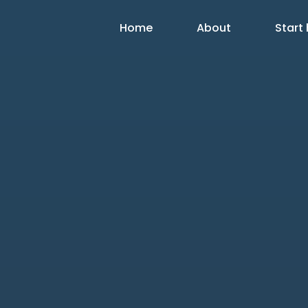
Home
About
Start