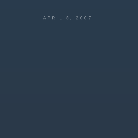
APRIL 8, 2007