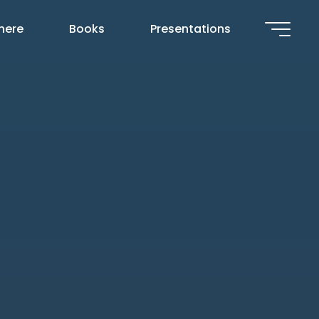
 here
Books
Presentations