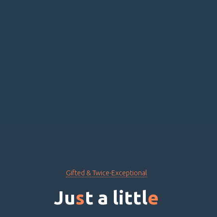
Gifted & Twice-Exceptional
J
u
s
t
a
l
i
t
t
l
e