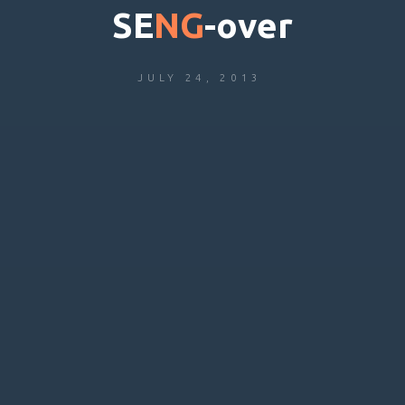
S
E
N
G
-
o
v
e
r
JULY 24, 2013