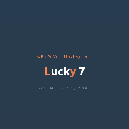
NaBloPoMo
Uncategorized
L
u
c
k
y
7
NOVEMBER 16, 2009