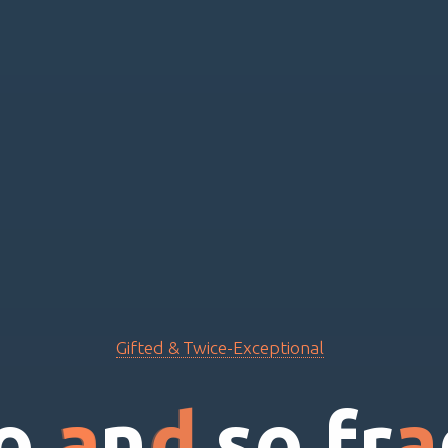
Gifted & Twice-Exceptional
o
a
n
d
s
o
f
r
a