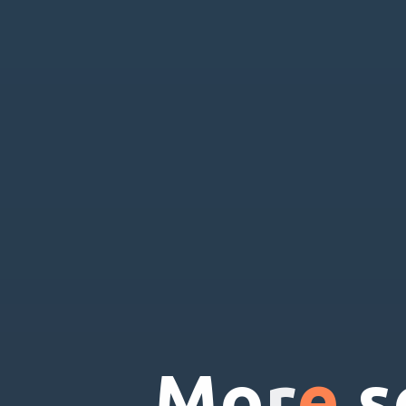
M
o
r
e
s