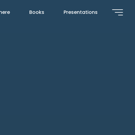
 here
Books
Presentations