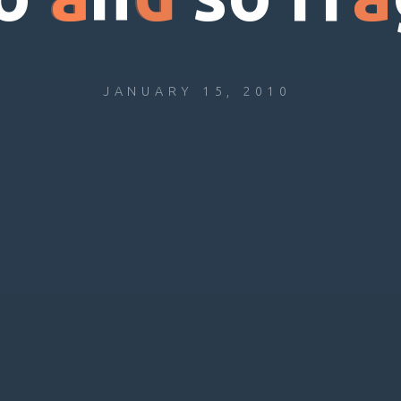
JANUARY 15, 2010