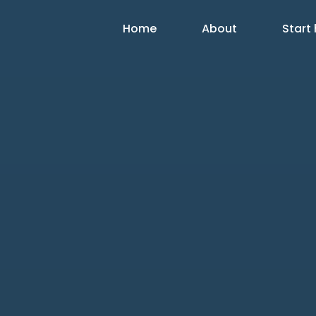
Home
About
Start