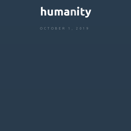
h
u
m
a
n
i
t
y
OCTOBER 1, 2019