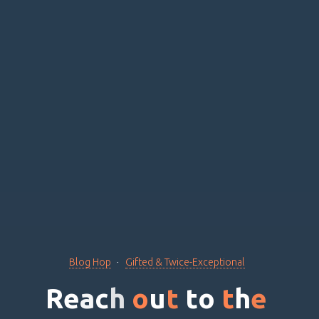
Blog Hop
Gifted & Twice-Exceptional
R
e
a
c
h
o
u
t
t
o
t
h
e