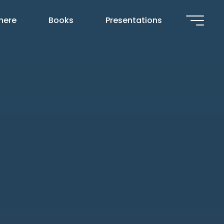
 here
Books
Presentations