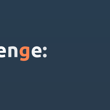
e
n
g
e
: