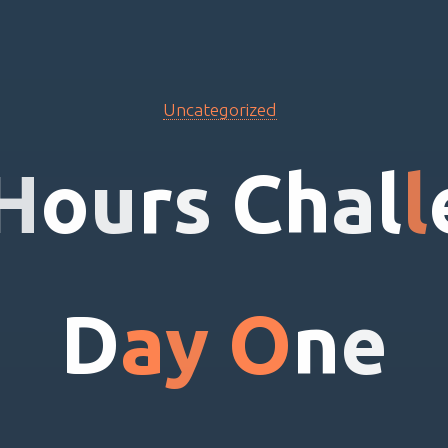
Uncategorized
H
o
u
r
s
C
h
a
l
l
D
a
y
O
n
e