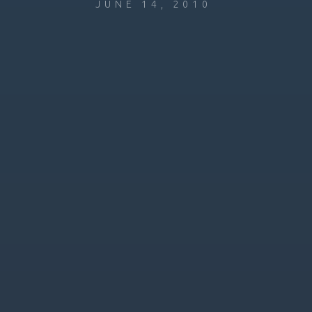
JUNE 14, 2010