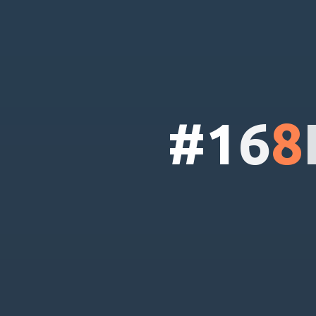
#
1
6
8