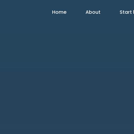
Home
About
Start