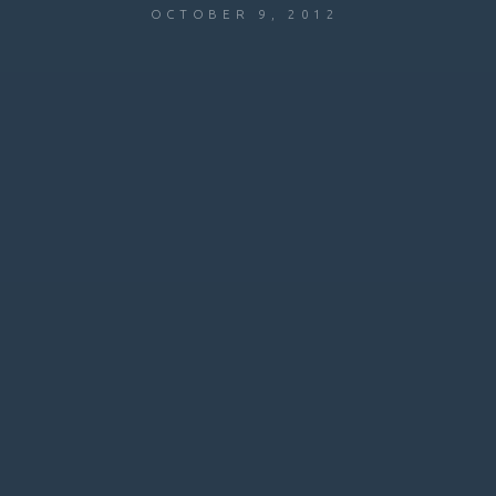
OCTOBER 9, 2012