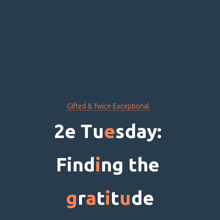
Gifted & Twice-Exceptional
2
e
T
u
e
s
d
a
y
:
F
i
n
d
i
n
g
t
h
e
g
r
a
t
i
t
u
d
e