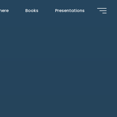
 here
Books
Presentations