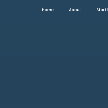
Home
About
Start