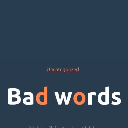
Uncategorized
B
a
d
w
o
r
d
s
SEPTEMBER 30, 2006