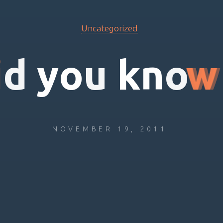
Uncategorized
i
d
y
o
u
k
n
o
w
NOVEMBER 19, 2011