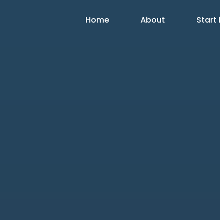
Home
About
Start