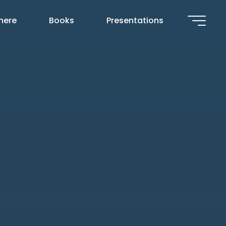
 here
Books
Presentations