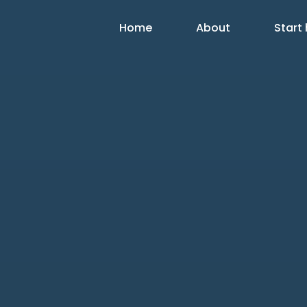
Home
About
Start