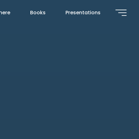
 here
Books
Presentations