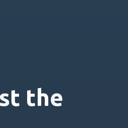
s
t
t
h
e