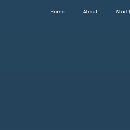
Home
About
Start