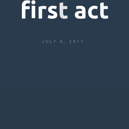
f
i
r
s
t
a
c
t
JULY 6, 2011