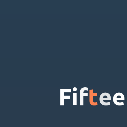
F
i
f
t
e
e