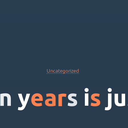
Uncategorized
n
y
e
a
r
s
i
s
j
u