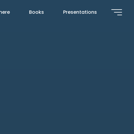
 here
Books
Presentations