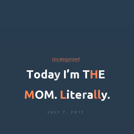
Uncategorized
T
o
d
a
y
I
’
m
T
H
E
M
O
M
.
L
i
t
e
r
a
l
l
y
.
JULY 7, 2011