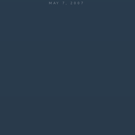
MAY 7, 2007