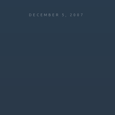
DECEMBER 5, 2007