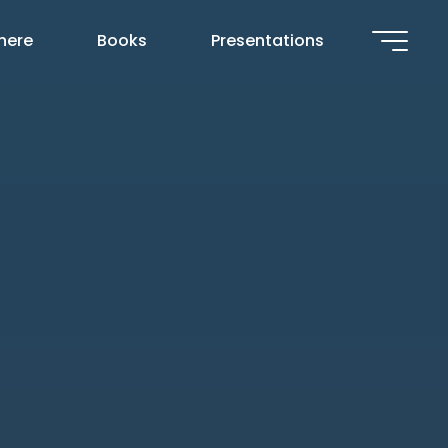
 here
Books
Presentations