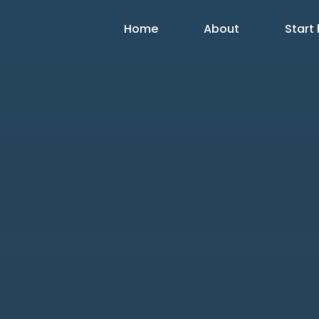
Home
About
Start