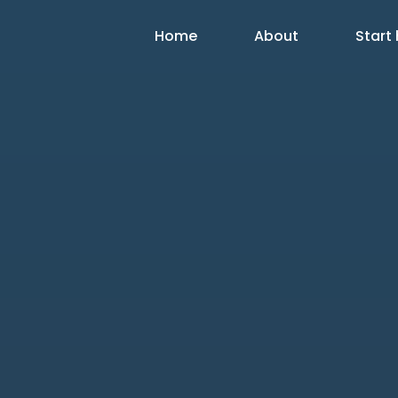
Home
About
Start