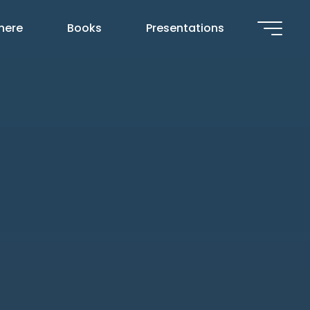
 here
Books
Presentations