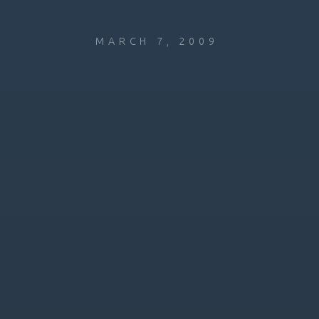
MARCH 7, 2009