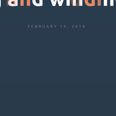
FEBRUARY 19, 2018