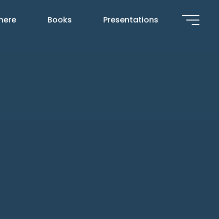
 here
Books
Presentations