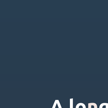
A
l
o
n