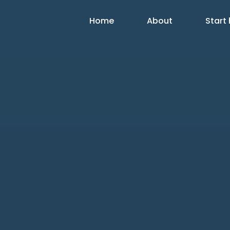
Home
About
Start