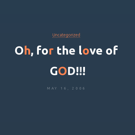
Uncategorized
O
h
,
f
o
r
t
h
e
l
o
v
e
o
f
G
O
D
!
!
!
MAY 16, 2006