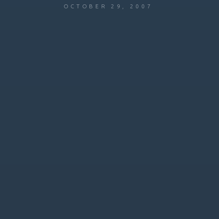
OCTOBER 29, 2007