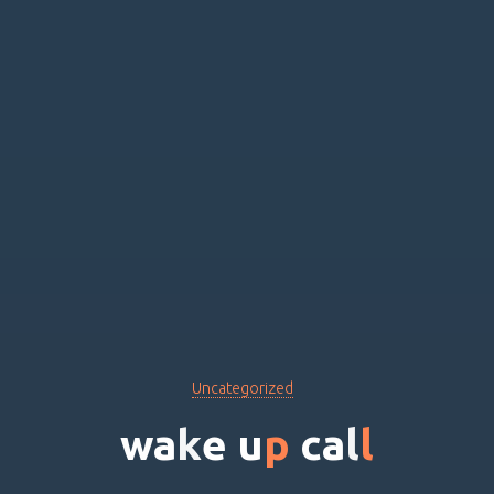
Uncategorized
w
a
k
e
u
p
c
a
l
l