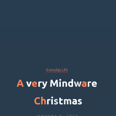
Everyday Life
A
v
e
r
y
M
i
n
d
w
a
r
e
C
h
r
i
s
t
m
a
s
JANUARY 6, 2010