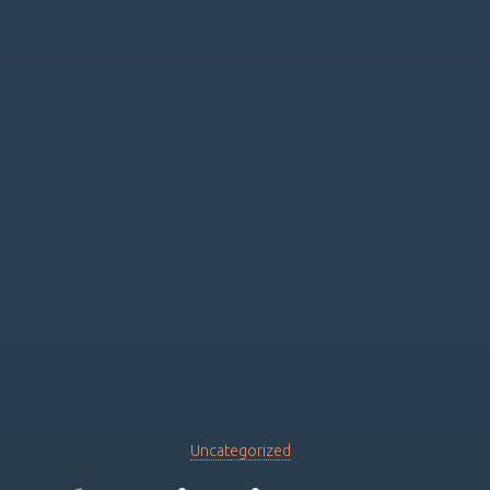
Uncategorized